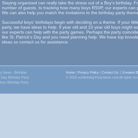
Staying organized can really take the stress out of a Boy's birthday. 
number of guests, to tracking how many boys RSVP, our experts can pr
We can also help you match the invitations to the birthday party them
Successful boys' birthdays begin with deciding on a theme. If your lit
party, we have ideas to help. 9 year old and 10 year old boys might w
our experts can help with the party games. Perhaps the party coincid
like St. Patrick's Day and you need planning help. We have top knowle
ideas so contact us for assistance.
|
ty Ideas
- Birthday
Home
|
Privacy Policy
|
Contact Us
Greatest B
s Day Birthday Party
© 2026 ourBirthdayPartyIdeas.com All rights re
Boys Birthday Party