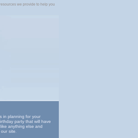
ny resources we provide to help you
es in planning for your
irthday party that will have
nlike anything else and
our site.