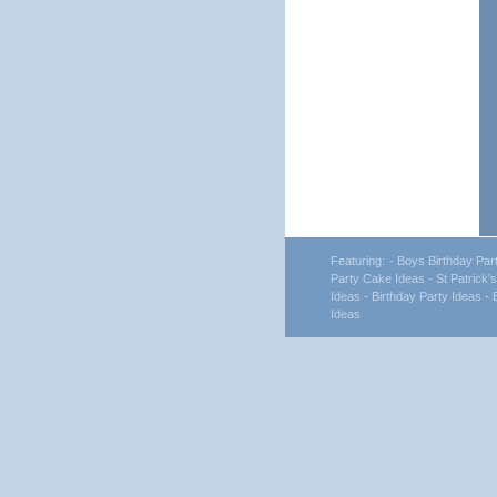
Featuring:
- Boys Birthday Par
Party Cake Ideas
- St Patrick'
Ideas
- Birthday Party Ideas
- 
Ideas