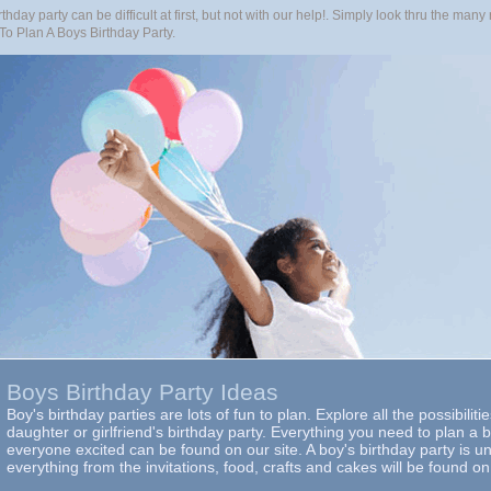
thday party can be difficult at first, but not with our help!. Simply look thru the ma
To Plan A Boys Birthday Party.
Boys Birthday Party Ideas
Boy's birthday parties are lots of fun to plan. Explore all the possibiliti
daughter or girlfriend's birthday party. Everything you need to plan a b
everyone excited can be found on our site. A boy's birthday party is u
everything from the invitations, food, crafts and cakes will be found on 