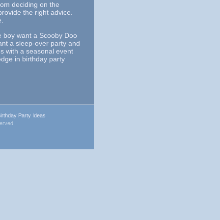
From deciding on the
ovide the right advice.
e.
tle boy want a Scooby Doo
ant a sleep-over party and
es with a seasonal event
dge in birthday party
irthday Party Ideas
served.