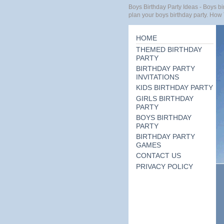
Boys Birthday Party Ideas - Boys bir
plan your boys birthday party. How 
HOME
THEMED BIRTHDAY
PARTY
BIRTHDAY PARTY
INVITATIONS
KIDS BIRTHDAY PARTY
GIRLS BIRTHDAY
PARTY
BOYS BIRTHDAY
PARTY
BIRTHDAY PARTY
GAMES
CONTACT US
PRIVACY POLICY